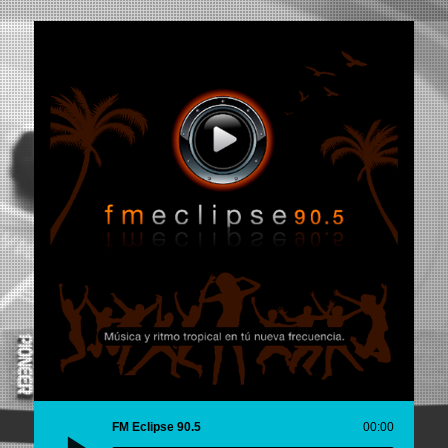
FM Eclipse 90.5
00:00