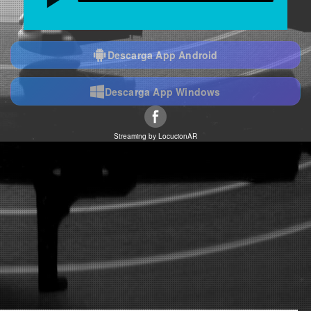
Descarga App Android
Descarga App Windows
Streaming by
LocucionAR